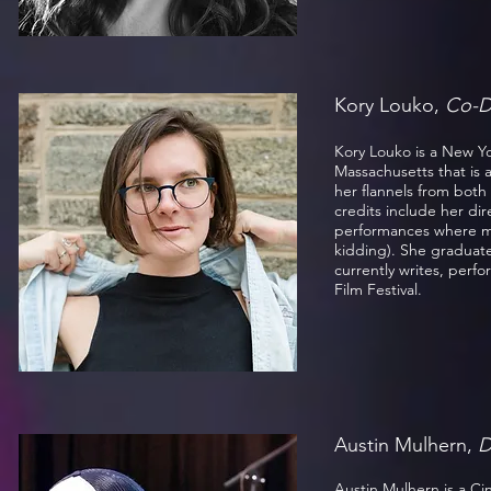
Kory Louko,
Co-D
Kory Louko is a New Yo
Massachusetts that is 
her flannels from bot
credits include her di
performances where me
kidding). She graduat
currently writes, perf
Film Festival.
Austin Mulhern,
D
Austin Mulhern is a Ci