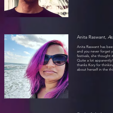
Anita Raswant,
As
Anita Raswant has been 
and you never forget y
festivals, she thought 
Quite a lot apparently
thanks Kory for thinkin
about herself in the th