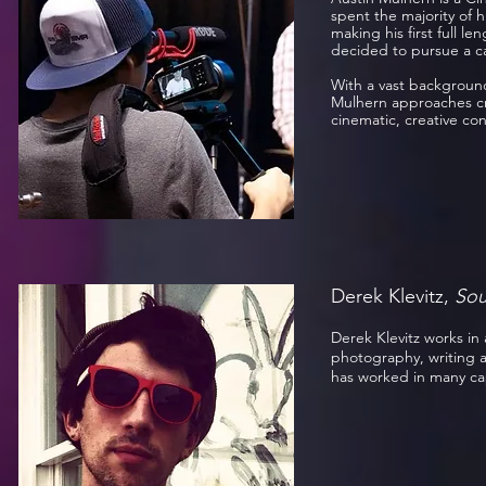
spent the majority of h
making his first full l
decided to pursue a c
With a vast background
Mulhern approaches cre
cinematic, creative c
Derek Klevitz,
Sou
Derek Klevitz works in a
photography, writing a
has worked in many ca