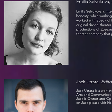
Emilia Selyukova,
Emilia Selyukova is in
honesty, while working
worked with Speck of 
original dance-theater 
productions of
Speake
theater company that 
Jack Utrata,
Edito
Jack Utrata is a worki
Arts and Communication
Jack is Owner and Ope
on Jack please visit hi