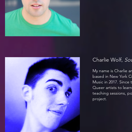
Charlie Wolf,
So
My name is Charlie an
based in New York C
Music in 2017. Since 
Queer artists to lear
teaching sessions, p
project.