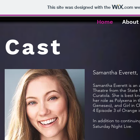
This site was designed with the
.com
web
Home
About
Cast
Samantha Everett,
Samantha Everett is an 
Theatre from the State U
Curatola. She is best k
her role as Polyxena i
Geneseo), and Girl in C
4 Episode 3 of Orange i
In addition to continui
Saturday Night Live.