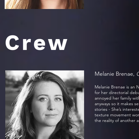
Crew
Melanie Brenae,
C
Melanie Brenae is an 
for her directorial deb
annoyed her family wit
anyways so it makes se
stories - She’s interes
texture movement words
the reality of another 